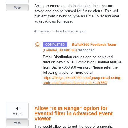
Ability to create email distributions lists that are
Vote
saved and can be reused for future alerts. This will
prevent from having to type an Email over and over
again. Allows for reuse.
4 comments
·
New Feature Request
·
BizTalk360 Feedback Team
COMPLETED
(
Founder, BizTalk360
)
responded
Email Distribution groups can be achieved
through new
SMTP
Notification Channel feature
from BizTalk360 9.0 version. Please refer the
following article for more detail
https://blogs.biztalk360.com/group-email-using-
smtp-notification-channel-in-biztalk360/
4
Allow "Is In Range" option for
EventId filter in Advanced Event
votes
Viewer
Vote
This would allow us to get the logs of a specific