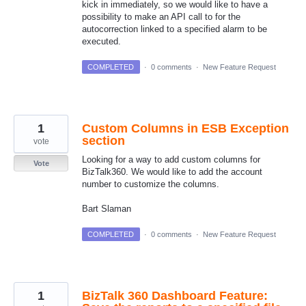
kick in immediately, so we would like to have a
possibility to make an API call to for the
autocorrection linked to a specified alarm to be
executed.
COMPLETED
·
0 comments
·
New Feature Request
1
Custom Columns in ESB Exception
section
vote
Looking for a way to add custom columns for
Vote
BizTalk360. We would like to add the account
number to customize the columns.
Bart Slaman
COMPLETED
·
0 comments
·
New Feature Request
1
BizTalk 360 Dashboard Feature: