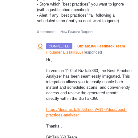
- Store which "best practices" you want to ignore
(with a justification specified).
- Alert if any "best practices" fail following a
scheduled scan (that you don't want to ignore).
0 comments
·
New Feature Request
·
BizTalk360 Feedback Team
COMPLETED
(
Founder, BizTalk360
)
responded
Hi ,
In version 11.0 of BizTalk360, the Best Practice
Analyzer has been seamlessly integrated. This
integration allows you to easily enable both
instant and scheduled scans, and conveniently
access and review the generated reports
directly within the BizTalk360 .
https://docs.biztalk360.com/v11-0/docs/best-
practices-analyzer
Thanks ,
BizTalk360 Team