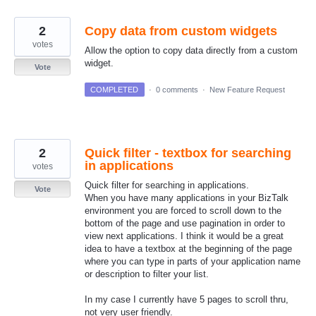
2
Copy data from custom widgets
votes
Allow the option to copy data directly from a custom
widget.
Vote
COMPLETED
·
0 comments
·
New Feature Request
2
Quick filter - textbox for searching
in applications
votes
Quick filter for searching in applications.
Vote
When you have many applications in your BizTalk
environment you are forced to scroll down to the
bottom of the page and use pagination in order to
view next applications. I think it would be a great
idea to have a textbox at the beginning of the page
where you can type in parts of your application name
or description to filter your list.
In my case I currently have 5 pages to scroll thru,
not very user friendly.