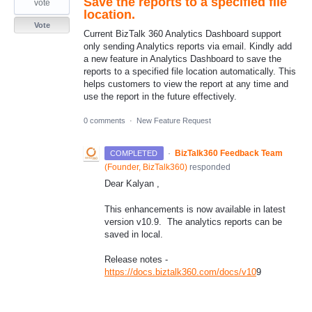
Save the reports to a specified file
vote
location.
Vote
Current BizTalk 360 Analytics Dashboard support
only sending Analytics reports via email. Kindly add
a new feature in Analytics Dashboard to save the
reports to a specified file location automatically. This
helps customers to view the report at any time and
use the report in the future effectively.
0 comments
·
New Feature Request
·
BizTalk360 Feedback Team
COMPLETED
(
Founder, BizTalk360
)
responded
Dear Kalyan ,
This enhancements is now available in latest
version v10.9. The analytics reports can be
saved in local.
Release notes -
https://docs.biztalk360.com/docs/v10
9