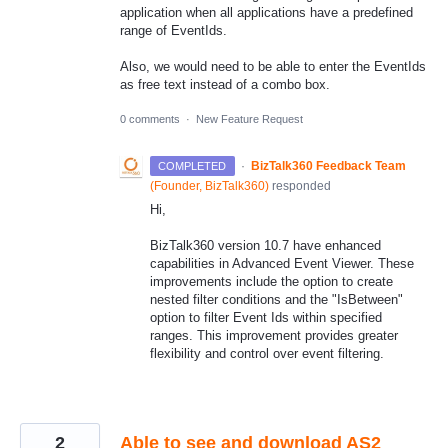
application when all applications have a predefined
range of EventIds.
Also, we would need to be able to enter the EventIds
as free text instead of a combo box.
0 comments
·
New Feature Request
·
BizTalk360 Feedback Team
COMPLETED
(
Founder, BizTalk360
)
responded
Hi,
BizTalk360 version 10.7 have enhanced
capabilities in Advanced Event Viewer. These
improvements include the option to create
nested filter conditions and the "IsBetween"
option to filter Event Ids within specified
ranges. This improvement provides greater
flexibility and control over event filtering.
2
Able to see and download AS2