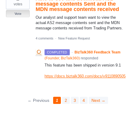
message contents Sent and the
votes
MDN message contents received
Vote
Our analyst and support team want to view the
actual AS2 message contents sent and the MDN
message contents received from Trading Partners.
4 comments
·
New Feature Request
·
BizTalk360 Feedback Team
COMPLETED
(
Founder, BizTalk360
)
responded
This feature has been shipped in version 9.1
https://docs.biztalk360.com/docs/v9110890505
← Previous
1
2
3
4
Next →