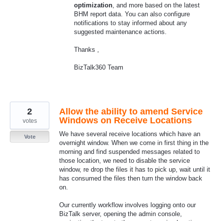
optimization
, and more based on the latest
BHM report data. You can also configure
notifications to stay informed about any
suggested maintenance actions.
Thanks ,
BizTalk360 Team
2
Allow the ability to amend Service
Windows on Receive Locations
votes
We have several receive locations which have an
Vote
overnight window. When we come in first thing in the
morning and find suspended messages related to
those location, we need to disable the service
window, re drop the files it has to pick up, wait until it
has consumed the files then turn the window back
on.
Our currently workflow involves logging onto our
BizTalk server, opening the admin console,