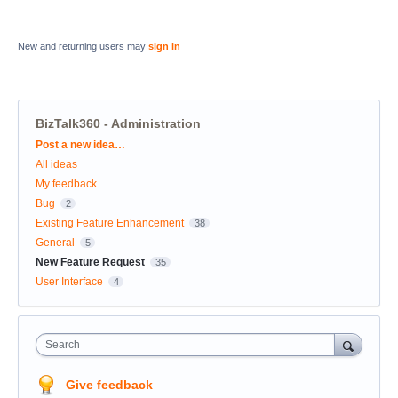
New and returning users may
sign in
BizTalk360 - Administration
Categories
Post a new idea…
All ideas
My feedback
Bug
2
Existing Feature Enhancement
38
General
5
New Feature Request
35
User Interface
4
Search
Give feedback