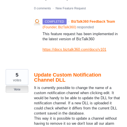
0 comments
·
New Feature Request
·
BizTalk360 Feedback Team
COMPLETED
(
Founder, BizTalk360
)
responded
This feature request has been implemented in
the latest version of BizTalk360
https://docs.biztalk360.com/docs/v101
5
Update Custom Notification
Channel DLL
votes
It is currently possible to change the name of a
Vote
custom notification channel when clicking edit. It
would be handy to be able to update the DLL for that
notification channel. If a new DLL is uploaded it
could check whether it differs from the current DLL
content saved in the database.
This way it is possible to update a channel without
having to remove it so we don't lose all our alarm