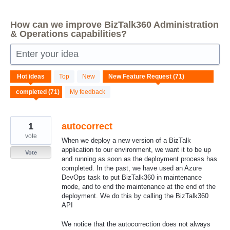
How can we improve BizTalk360 Administration
& Operations capabilities?
Enter your idea
71
Hot
ideas
Top
New
results
found
My feedback
1
autocorrect
vote
When we deploy a new version of a BizTalk
application to our environment, we want it to be up
Vote
and running as soon as the deployment process has
completed. In the past, we have used an Azure
DevOps task to put BizTalk360 in maintenance
mode, and to end the maintenance at the end of the
deployment. We do this by calling the BizTalk360
API
We notice that the autocorrection does not always