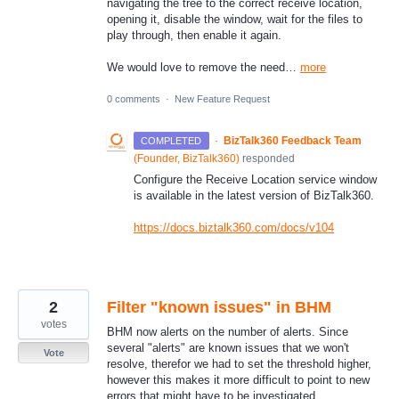
navigating the tree to the correct receive location,
opening it, disable the window, wait for the files to
play through, then enable it again.
We would love to remove the need…
more
0 comments
·
New Feature Request
·
BizTalk360 Feedback Team
COMPLETED
(
Founder, BizTalk360
)
responded
Configure the Receive Location service window
is available in the latest version of BizTalk360.
https://docs.biztalk360.com/docs/v104
2
Filter "known issues" in BHM
votes
BHM now alerts on the number of alerts. Since
several "alerts" are known issues that we won't
Vote
resolve, therefor we had to set the threshold higher,
however this makes it more difficult to point to new
errors that might have to be investigated.