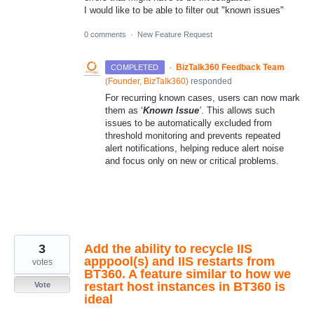
I would like to be able to filter out "known issues"
0 comments
·
New Feature Request
·
BizTalk360 Feedback Team
COMPLETED
(
Founder, BizTalk360
)
responded
For recurring known cases, users can now mark
them as ‘
Known Issue
’
. This allows such
issues to be automatically excluded from
threshold monitoring and prevents repeated
alert notifications, helping reduce alert noise
and focus only on new or critical problems.
3
Add the ability to recycle IIS
apppool(s) and IIS restarts from
votes
BT360. A feature similar to how we
restart host instances in BT360 is
Vote
ideal