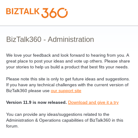
Skip
to
content
BizTalk360 - Administration
We love your feedback and look forward to hearing from you. A
great place to post your ideas and vote up others. Please share
your stories to help us build a product that best fits your needs.
Please note this site is only to get future ideas and suggestions.
If you have any technical challenges with the current version of
BizTalk360 please use
our support site
Version 11.9 is now released.
Download and give it a try
You can provide any ideas/suggestions related to the
Administration & Operations capabilities of BizTalk360 in this
forum.