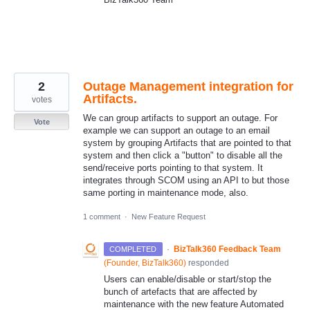
2
Outage Management integration for
Artifacts.
votes
We can group artifacts to support an outage. For
Vote
example we can support an outage to an email
system by grouping Artifacts that are pointed to that
system and then click a "button" to disable all the
send/receive ports pointing to that system. It
integrates through SCOM using an API to but those
same porting in maintenance mode, also.
1 comment
·
New Feature Request
·
BizTalk360 Feedback Team
COMPLETED
(
Founder, BizTalk360
)
responded
Users can enable/disable or start/stop the
bunch of artefacts that are affected by
maintenance with the new feature Automated