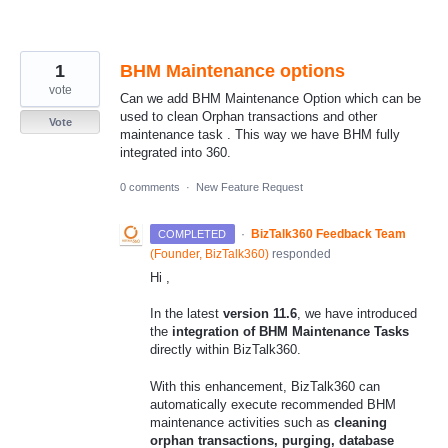
1
BHM Maintenance options
vote
Can we add BHM Maintenance Option which can be
used to clean Orphan transactions and other
Vote
maintenance task . This way we have BHM fully
integrated into 360.
0 comments
·
New Feature Request
·
BizTalk360 Feedback Team
COMPLETED
(
Founder, BizTalk360
)
responded
Hi ,
In the latest
version 11.6
, we have introduced
the
integration of BHM Maintenance Tasks
directly within BizTalk360.
With this enhancement, BizTalk360 can
automatically execute recommended BHM
maintenance activities such as
cleaning
orphan transactions, purging, database