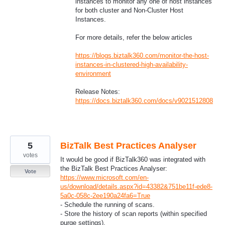
instances to monitor any one of host instances
for both cluster and Non-Cluster Host
Instances.
For more details, refer the below articles
https://blogs.biztalk360.com/monitor-the-host-
instances-in-clustered-high-availability-
environment
Release Notes:
https://docs.biztalk360.com/docs/v9021512808
5
BizTalk Best Practices Analyser
votes
It would be good if BizTalk360 was integrated with
the BizTalk Best Practices Analyser:
Vote
https://www.microsoft.com/en-
us/download/details.aspx?id=43382&751be11f-ede8-
5a0c-058c-2ee190a24fa6=True
- Schedule the running of scans.
- Store the history of scan reports (within specified
purge settings).