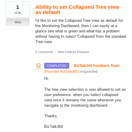
1
Ability to set Collapsed Tree view
as default
vote
I'd like to set the Collapsed Tree view as default for
Vote
the Monitoring Dashboard, then I can easily at a
glance see what is green and what has a problem
without having to select 'Collapsed' from the standard
Tree view.
0 comments
·
New Feature Request
·
BizTalk360 Feedback Team
COMPLETED
(
Founder, BizTalk360
)
responded
Hi,
The tree view selection is now allowed to set as
user preference. when you select collapsed
view once it remains the same whenever you
navigate to the monitoring dashboard .
Thanks,
BizTalk360