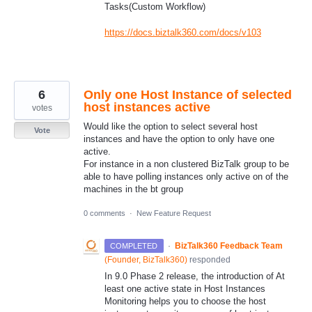
Tasks(Custom Workflow)
https://docs.biztalk360.com/docs/v103
6
Only one Host Instance of selected
host instances active
votes
Would like the option to select several host
Vote
instances and have the option to only have one
active.
For instance in a non clustered BizTalk group to be
able to have polling instances only active on of the
machines in the bt group
0 comments
·
New Feature Request
·
BizTalk360 Feedback Team
COMPLETED
(
Founder, BizTalk360
)
responded
In 9.0 Phase 2 release, the introduction of At
least one active state in Host Instances
Monitoring helps you to choose the host