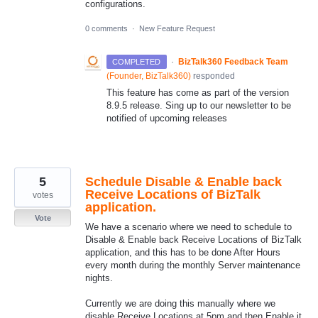
configurations.
0 comments
·
New Feature Request
·
BizTalk360 Feedback Team
COMPLETED
(
Founder, BizTalk360
)
responded
This feature has come as part of the version
8.9.5 release. Sing up to our newsletter to be
notified of upcoming releases
5
Schedule Disable & Enable back
Receive Locations of BizTalk
votes
application.
Vote
We have a scenario where we need to schedule to
Disable & Enable back Receive Locations of BizTalk
application, and this has to be done After Hours
every month during the monthly Server maintenance
nights.
Currently we are doing this manually where we
disable Receive Locations at 5pm and then Enable it