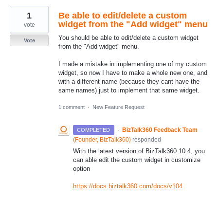
1
Be able to edit/delete a custom
widget from the "Add widget" menu
vote
You should be able to edit/delete a custom widget
Vote
from the "Add widget" menu.
I made a mistake in implementing one of my custom
widget, so now I have to make a whole new one, and
with a different name (because they cant have the
same names) just to implement that same widget.
1 comment
·
New Feature Request
·
BizTalk360 Feedback Team
COMPLETED
(
Founder, BizTalk360
)
responded
With the latest version of BizTalk360 10.4, you
can able edit the custom widget in customize
option
https://docs.biztalk360.com/docs/v104