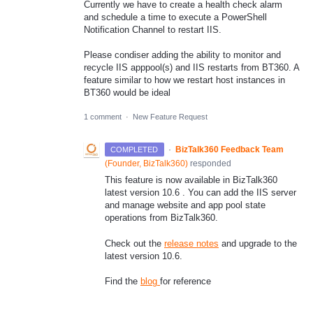
Currently we have to create a health check alarm
and schedule a time to execute a PowerShell
Notification Channel to restart IIS.
Please condiser adding the ability to monitor and
recycle IIS apppool(s) and IIS restarts from BT360. A
feature similar to how we restart host instances in
BT360 would be ideal
1 comment
·
New Feature Request
·
BizTalk360 Feedback Team
COMPLETED
(
Founder, BizTalk360
)
responded
This feature is now available in BizTalk360
latest version 10.6 . You can add the IIS server
and manage website and app pool state
operations from BizTalk360.
Check out the
release notes
and upgrade to the
latest version 10.6.
Find the
blog
for reference