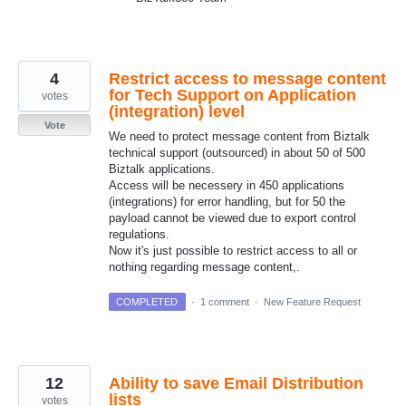
4
Restrict access to message content
for Tech Support on Application
votes
(integration) level
Vote
We need to protect message content from Biztalk
technical support (outsourced) in about 50 of 500
Biztalk applications.
Access will be necessery in 450 applications
(integrations) for error handling, but for 50 the
payload cannot be viewed due to export control
regulations.
Now it's just possible to restrict access to all or
nothing regarding message content,.
COMPLETED
·
1 comment
·
New Feature Request
12
Ability to save Email Distribution
lists
votes