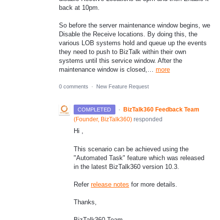
back at 10pm.
So before the server maintenance window begins, we
Disable the Receive locations. By doing this, the
various LOB systems hold and queue up the events
they need to push to BizTalk within their own
systems until this service window. After the
maintenance window is closed,…
more
0 comments
·
New Feature Request
·
BizTalk360 Feedback Team
COMPLETED
(
Founder, BizTalk360
)
responded
Hi ,
This scenario can be achieved using the
"Automated Task" feature which was released
in the latest BizTalk360 version 10.3.
Refer
release notes
for more details.
Thanks,
BizTalk360 Team