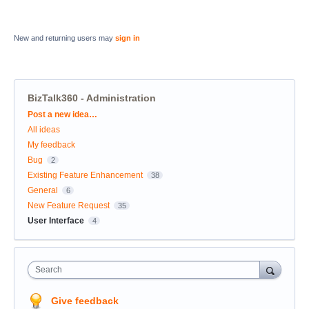
New and returning users may
sign in
BizTalk360 - Administration
Categories
Post a new idea…
All ideas
My feedback
Bug
2
Existing Feature Enhancement
38
General
6
New Feature Request
35
User Interface
4
Search
Give feedback