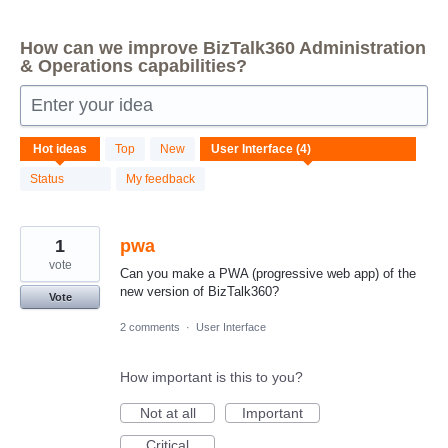
How can we improve BizTalk360 Administration
& Operations capabilities?
Enter your idea
4
Hot
ideas
Top
New
results
found
Status
My feedback
1
pwa
vote
Can you make a PWA (progressive web app) of the
new version of BizTalk360?
Vote
2 comments
·
User Interface
How important is this to you?
Not at all
Important
Critical