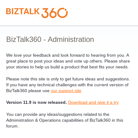
Skip
to
content
BizTalk360 - Administration
We love your feedback and look forward to hearing from you. A
great place to post your ideas and vote up others. Please share
your stories to help us build a product that best fits your needs.
Please note this site is only to get future ideas and suggestions.
If you have any technical challenges with the current version of
BizTalk360 please use
our support site
Version 11.9 is now released.
Download and give it a try
You can provide any ideas/suggestions related to the
Administration & Operations capabilities of BizTalk360 in this
forum.