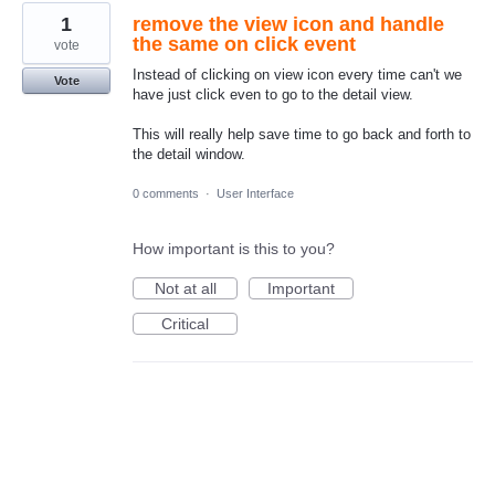
1
remove the view icon and handle
the same on click event
vote
Instead of clicking on view icon every time can't we
Vote
have just click even to go to the detail view.
This will really help save time to go back and forth to
the detail window.
0 comments
·
User Interface
How important is this to you?
Not at all
Important
Critical