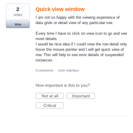
2
Quick view window
votes
I am not so happy with the viewing experience of
data grids or detail view of any particular row.
Vote
Every time I have to click on view icon to go and see
more details.
I would be nice idea if I could view the row detail only
hover the mouse pointer and I will get quick view of
row. This will help to see error details of suspended
instances.
0 comments
·
User Interface
How important is this to you?
Not at all
Important
Critical