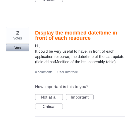
2
Display the modified date/time in
front of each resource
votes
Hi,
Vote
It could be very useful to have, in front of each
application resource, the date/time of the last update
(field dtLastModified of the bts_assembly table).
0 comments
·
User Interface
How important is this to you?
Not at all
Important
Critical