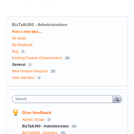
BizTalk360 - Administration
Categories
Post a new idea…
All ideas
My feedback
Bug
2
Existing Feature Enhancement
38
General
3
New Feature Request
35
User Interface
4
Search
Give feedback
Atomic Scope
0
BizTalk360 - Administration
84
BizTalk360 - Analytics
23