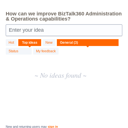
How can we improve BizTalk360 Administration
& Operations capabilities?
Enter your idea
No
Hot
Top
ideas
New
existing
idea
Status
My feedback
results
~ No ideas found ~
New and returning users may
sign in