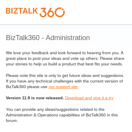
Skip
to
content
BizTalk360 - Administration
We love your feedback and look forward to hearing from you. A
great place to post your ideas and vote up others. Please share
your stories to help us build a product that best fits your needs.
Please note this site is only to get future ideas and suggestions.
If you have any technical challenges with the current version of
BizTalk360 please use
our support site
Version 11.9 is now released.
Download and give it a try
You can provide any ideas/suggestions related to the
Administration & Operations capabilities of BizTalk360 in this
forum.