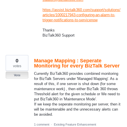
https://assist.biztalk360.com/support/solutions/
articles/1000217943-configuring-an-alarm-to-
trigger-notifications-to-servicenow
Thanks
BizTalk360 Support
0
Manage Mapping : Seperate
Monitoring for every BizTalk Server
votes
Currently BizTalk360 provides combined monitoring
Vote
for BizTalk Servers under 'Managed Mapping'. As a
result of this, if one server is shut down (for some
maintenance work) , then either BizTalk 360 throws
Threshold alert for the given schedule or We need to
put BizTalk360 in 'Maintenance Mode'.
If we keep the seperate monitoring per server, then it
will be maintenable and the unnecessary alerts can
be avoided.
1 comment
·
Existing Feature Enhancement