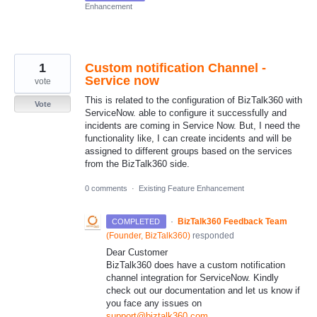
Enhancement
1
Custom notification Channel -
Service now
vote
This is related to the configuration of BizTalk360 with
Vote
ServiceNow. able to configure it successfully and
incidents are coming in Service Now. But, I need the
functionality like, I can create incidents and will be
assigned to different groups based on the services
from the BizTalk360 side.
0 comments
·
Existing Feature Enhancement
·
BizTalk360 Feedback Team
COMPLETED
(
Founder, BizTalk360
)
responded
Dear Customer
BizTalk360 does have a custom notification
channel integration for ServiceNow. Kindly
check out our documentation and let us know if
you face any issues on
support@biztalk360.com