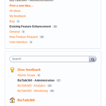
Categories
Post a new idea…
All ideas
My feedback
Bug
2
Existing Feature Enhancement
38
General
6
New Feature Request
35
User Interface
4
Search
Give feedback
Atomic Scope
0
BizTalk360 - Administration
87
BizTalk360 - Analytics
24
BizTalk360 - Monitoring
44
BizTalk360