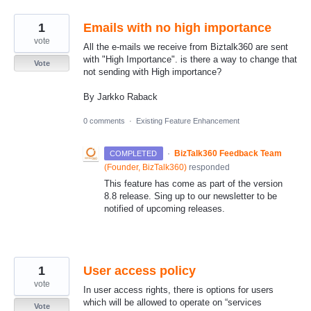
1
Emails with no high importance
vote
All the e-mails we receive from Biztalk360 are sent
with "High Importance". is there a way to change that
Vote
not sending with High importance?
By Jarkko Raback
0 comments
·
Existing Feature Enhancement
·
BizTalk360 Feedback Team
COMPLETED
(
Founder, BizTalk360
)
responded
This feature has come as part of the version
8.8 release. Sing up to our newsletter to be
notified of upcoming releases.
1
User access policy
vote
In user access rights, there is options for users
which will be allowed to operate on “services
Vote