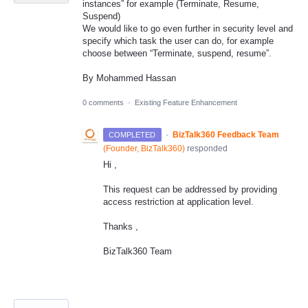
instances” for example (Terminate, Resume,
Suspend)
We would like to go even further in security level and
specify which task the user can do, for example
choose between “Terminate, suspend, resume”.
By Mohammed Hassan
0 comments
·
Existing Feature Enhancement
·
BizTalk360 Feedback Team
COMPLETED
(
Founder, BizTalk360
)
responded
Hi ,
This request can be addressed by providing
access restriction at application level.
Thanks ,
BizTalk360 Team