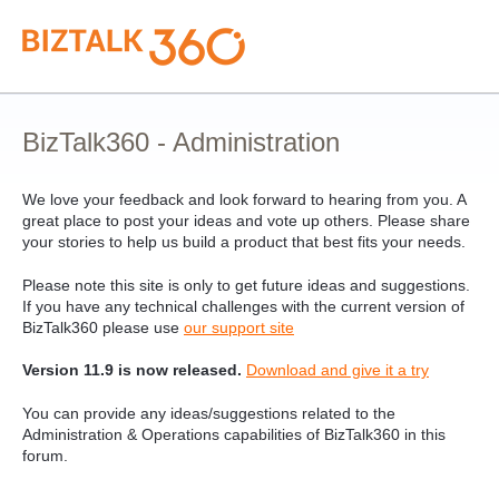
Skip
to
content
BizTalk360 - Administration
We love your feedback and look forward to hearing from you. A
great place to post your ideas and vote up others. Please share
your stories to help us build a product that best fits your needs.
Please note this site is only to get future ideas and suggestions.
If you have any technical challenges with the current version of
BizTalk360 please use
our support site
Version 11.9 is now released.
Download and give it a try
You can provide any ideas/suggestions related to the
Administration & Operations capabilities of BizTalk360 in this
forum.