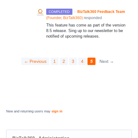
·
BizTalk360 Feedback Team
COMPLETED
(
Founder, BizTalk360
)
responded
This feature has come as part of the version
8.5 release. Sing up to our newsletter to be
notified of upcoming releases.
← Previous
1
2
3
4
5
Next →
New and returning users may
sign in
BizTalk360 - Administration