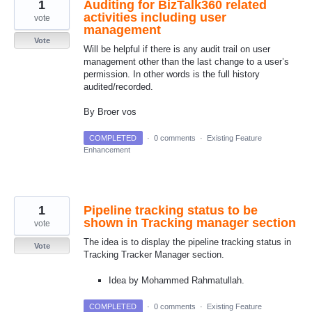
1
Auditing for BizTalk360 related
activities including user
vote
management
Vote
Will be helpful if there is any audit trail on user
management other than the last change to a user’s
permission. In other words is the full history
audited/recorded.
By Broer vos
COMPLETED
·
0 comments
·
Existing Feature
Enhancement
1
Pipeline tracking status to be
shown in Tracking manager section
vote
The idea is to display the pipeline tracking status in
Vote
Tracking Tracker Manager section.
Idea by Mohammed Rahmatullah.
COMPLETED
·
0 comments
·
Existing Feature