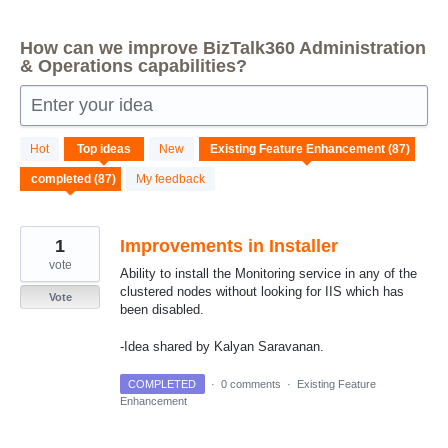
How can we improve BizTalk360 Administration
& Operations capabilities?
Enter your idea
87
Hot
Top
ideas
New
results
found
My feedback
1
Improvements in Installer
vote
Ability to install the Monitoring service in any of the
clustered nodes without looking for IIS which has
Vote
been disabled.
-Idea shared by Kalyan Saravanan.
COMPLETED
·
0 comments
·
Existing Feature
Enhancement