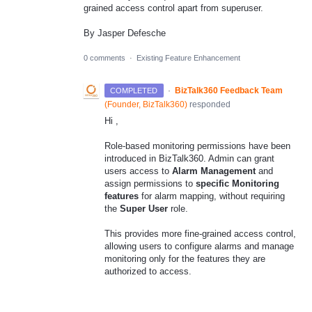
grained access control apart from superuser.
By Jasper Defesche
0 comments
·
Existing Feature Enhancement
·
BizTalk360 Feedback Team
COMPLETED
(
Founder, BizTalk360
)
responded
Hi ,
Role-based monitoring permissions have been
introduced in BizTalk360. Admin can grant
users access to
Alarm Management
and
assign permissions to
specific Monitoring
features
for alarm mapping, without requiring
the
Super User
role.
This provides more fine-grained access control,
allowing users to configure alarms and manage
monitoring only for the features they are
authorized to access.