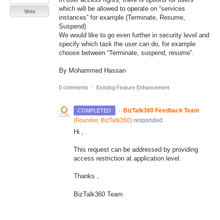
which will be allowed to operate on “services
Vote
instances” for example (Terminate, Resume,
Suspend)
We would like to go even further in security level and
specify which task the user can do, for example
choose between “Terminate, suspend, resume”.
By Mohammed Hassan
0 comments
·
Existing Feature Enhancement
·
BizTalk360 Feedback Team
COMPLETED
(
Founder, BizTalk360
)
responded
Hi ,
This request can be addressed by providing
access restriction at application level.
Thanks ,
BizTalk360 Team