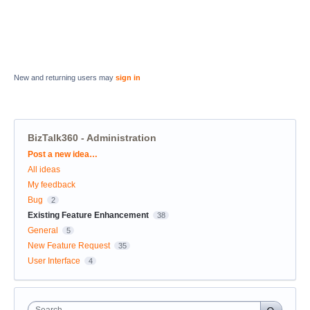
New and returning users may
sign in
BizTalk360 - Administration
Categories
Post a new idea…
All ideas
My feedback
Bug
2
Existing Feature Enhancement
38
General
5
New Feature Request
35
User Interface
4
Search