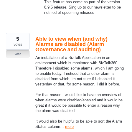
This feature has come as part of the version
8.9.5 release. Sing up to our newsletter to be
notified of upcoming releases
5
Able to view when (and why)
Alarms are disabled (Alarm
votes
Governance and auditing)
Vote
An installation of a BizTalk Application in an
environment which is monitored with BizTalk360.
Therefore I disabled some alarms, which I am going
to enable today. I noticed that another alarm is
disabled from which I’m not sure if I disabled it
yesterday or that, for some reason, I did it before.
For that reason I would like to have an overview of
when alarms were disabled/enabled and it would be
great if it would be possible to enter a reason why
the alarm was disabled.
It would also be hulpful to be able to sort the Alarm
Status column…
more