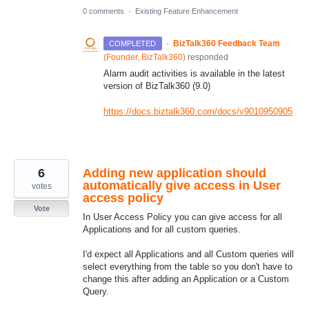
0 comments
·
Existing Feature Enhancement
·
BizTalk360 Feedback Team
COMPLETED
(
Founder, BizTalk360
)
responded
Alarm audit activities is available in the latest
version of BizTalk360 (9.0)
https://docs.biztalk360.com/docs/v9010950905
6
Adding new application should
automatically give access in User
votes
access policy
Vote
In User Access Policy you can give access for all
Applications and for all custom queries.
I'd expect all Applications and all Custom queries will
select everything from the table so you don't have to
change this after adding an Application or a Custom
Query.