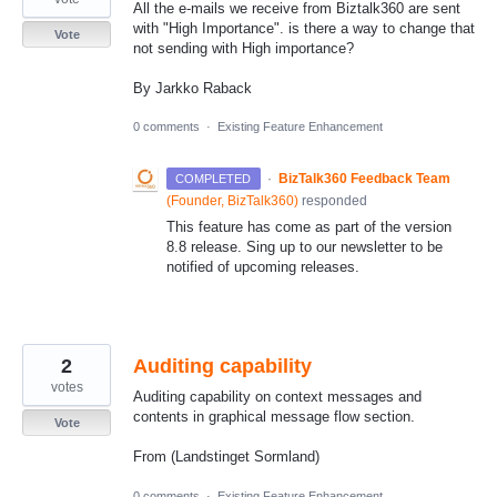
All the e-mails we receive from Biztalk360 are sent
with "High Importance". is there a way to change that
Vote
not sending with High importance?
By Jarkko Raback
0 comments
·
Existing Feature Enhancement
·
BizTalk360 Feedback Team
COMPLETED
(
Founder, BizTalk360
)
responded
This feature has come as part of the version
8.8 release. Sing up to our newsletter to be
notified of upcoming releases.
2
Auditing capability
votes
Auditing capability on context messages and
contents in graphical message flow section.
Vote
From (Landstinget Sormland)
0 comments
·
Existing Feature Enhancement