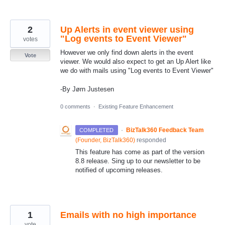
2
Up Alerts in event viewer using
"Log events to Event Viewer"
votes
However we only find down alerts in the event
Vote
viewer. We would also expect to get an Up Alert like
we do with mails using "Log events to Event Viewer"
-By Jørn Justesen
0 comments
·
Existing Feature Enhancement
·
BizTalk360 Feedback Team
COMPLETED
(
Founder, BizTalk360
)
responded
This feature has come as part of the version
8.8 release. Sing up to our newsletter to be
notified of upcoming releases.
1
Emails with no high importance
vote