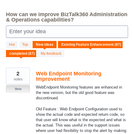
How can we improve BizTalk360 Administration
& Operations capabilities?
Enter your idea
87
Hot
Top
New
ideas
results
found
My feedback
2
Web Endpoint Monitoring
Improvement
votes
WebEndpoint Monitoring features are enhanced in
Vote
the new version, but the old good feature was
discontinued.
Old Feature : Web Endpoint Configuration used to
show the actual code and expected return code, so
that user will know what is the expected and what is
the actual. This was useful in the support issues
where user had flexibility to stop the alert by making