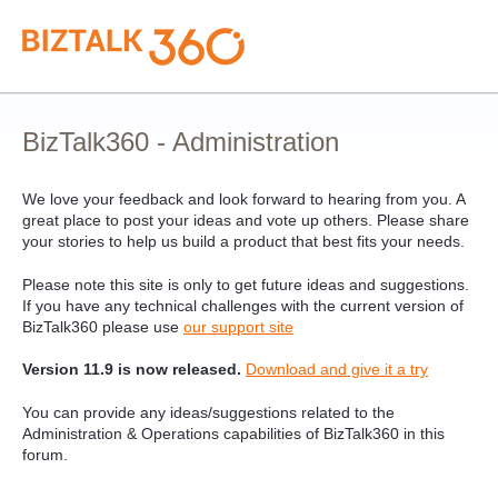
Skip
to
content
BizTalk360 - Administration
We love your feedback and look forward to hearing from you. A
great place to post your ideas and vote up others. Please share
your stories to help us build a product that best fits your needs.
Please note this site is only to get future ideas and suggestions.
If you have any technical challenges with the current version of
BizTalk360 please use
our support site
Version 11.9 is now released.
Download and give it a try
You can provide any ideas/suggestions related to the
Administration & Operations capabilities of BizTalk360 in this
forum.