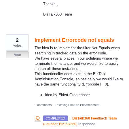
Thanks ,
BizTalk360 Team
2
Implement Errorcode not equals
votes
The idea is to implement the filter Not Equals when
searching in tracked data on the error code.
Vote
We have several places in our solutions where we
terminate the instance, and we would like to easily
search all these instances.
This functionality does exist in the BizTalk
Administration Console, so basically we would like to
have the same functionality (Errorcode != 0).
Idea by Eldert Grootenboer
0 comments
·
Existing Feature Enhancement
·
BizTalk360 Feedback Team
COMPLETED
(
Founder, BizTalk360
)
responded