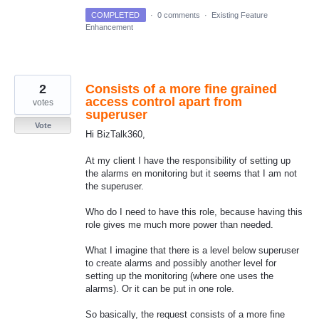
COMPLETED
·
0 comments
·
Existing Feature
Enhancement
2
Consists of a more fine grained
access control apart from
votes
superuser
Vote
Hi BizTalk360,
At my client I have the responsibility of setting up
the alarms en monitoring but it seems that I am not
the superuser.
Who do I need to have this role, because having this
role gives me much more power than needed.
What I imagine that there is a level below superuser
to create alarms and possibly another level for
setting up the monitoring (where one uses the
alarms). Or it can be put in one role.
So basically, the request consists of a more fine