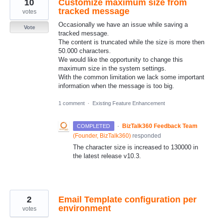
10
Customize maximum size from
tracked message
votes
Occasionally we have an issue while saving a
Vote
tracked message.
The content is truncated while the size is more then
50.000 characters.
We would like the opportunity to change this
maximum size in the system settings.
With the common limitation we lack some important
information when the message is too big.
1 comment
·
Existing Feature Enhancement
·
BizTalk360 Feedback Team
COMPLETED
(
Founder, BizTalk360
)
responded
The character size is increased to 130000 in
the latest release v10.3.
2
Email Template configuration per
environment
votes