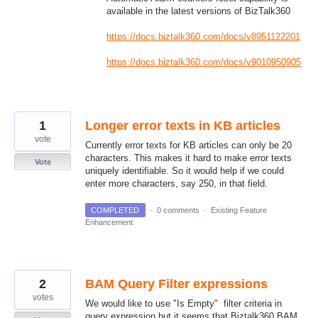
available in the latest versions of BizTalk360
https://docs.biztalk360.com/docs/v8951122201
https://docs.biztalk360.com/docs/v9010950905
1
Longer error texts in KB articles
vote
Currently error texts for KB articles can only be 20
characters. This makes it hard to make error texts
Vote
uniquely identifiable. So it would help if we could
enter more characters, say 250, in that field.
COMPLETED
·
0 comments
·
Existing Feature
Enhancement
2
BAM Query Filter expressions
votes
We would like to use "Is Empty" filter criteria in
query expression but it seems that Biztalk360 BAM