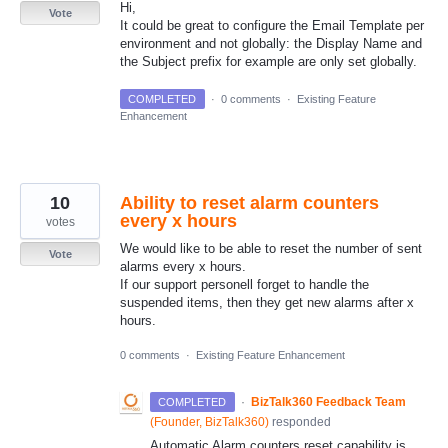
Hi,
Vote
It could be great to configure the Email Template per
environment and not globally: the Display Name and
the Subject prefix for example are only set globally.
COMPLETED
·
0 comments
·
Existing Feature
Enhancement
10
Ability to reset alarm counters
every x hours
votes
We would like to be able to reset the number of sent
Vote
alarms every x hours.
If our support personell forget to handle the
suspended items, then they get new alarms after x
hours.
0 comments
·
Existing Feature Enhancement
·
BizTalk360 Feedback Team
COMPLETED
(
Founder, BizTalk360
)
responded
Automatic Alarm counters reset capability is