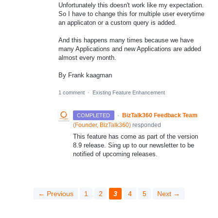
Unfortunately this doesn't work like my expectation.
So I have to change this for multiple user everytime
an applicaton or a custom query is added.
And this happens many times because we have
many Applications and new Applications are added
almost every month.
By Frank kaagman
1 comment
·
Existing Feature Enhancement
·
BizTalk360 Feedback Team
COMPLETED
(
Founder, BizTalk360
)
responded
This feature has come as part of the version
8.9 release. Sing up to our newsletter to be
notified of upcoming releases.
← Previous
1
2
3
4
5
Next →