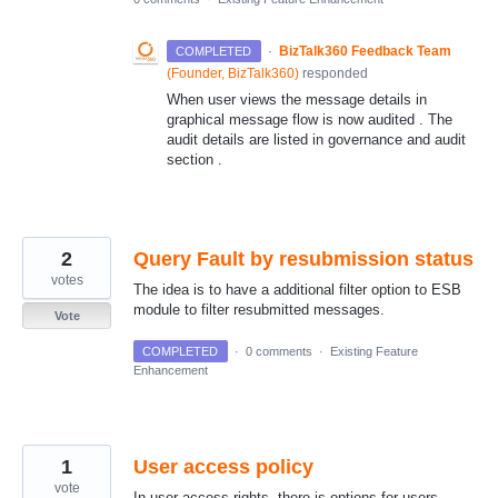
·
BizTalk360 Feedback Team
COMPLETED
(
Founder, BizTalk360
)
responded
When user views the message details in
graphical message flow is now audited . The
audit details are listed in governance and audit
section .
2
Query Fault by resubmission status
votes
The idea is to have a additional filter option to ESB
module to filter resubmitted messages.
Vote
COMPLETED
·
0 comments
·
Existing Feature
Enhancement
1
User access policy
vote
In user access rights, there is options for users