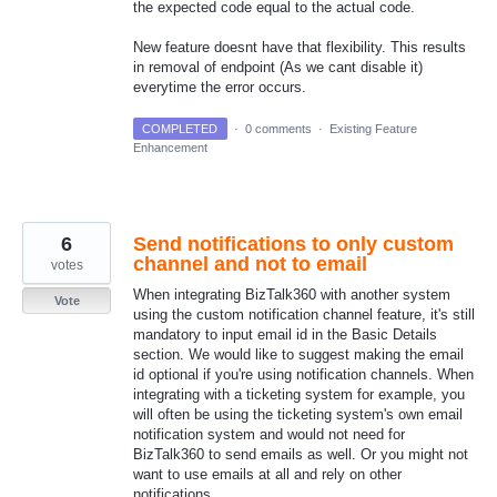
the expected code equal to the actual code.
New feature doesnt have that flexibility. This results
in removal of endpoint (As we cant disable it)
everytime the error occurs.
COMPLETED
·
0 comments
·
Existing Feature
Enhancement
6
Send notifications to only custom
channel and not to email
votes
When integrating BizTalk360 with another system
Vote
using the custom notification channel feature, it's still
mandatory to input email id in the Basic Details
section. We would like to suggest making the email
id optional if you're using notification channels. When
integrating with a ticketing system for example, you
will often be using the ticketing system's own email
notification system and would not need for
BizTalk360 to send emails as well. Or you might not
want to use emails at all and rely on other
notifications.