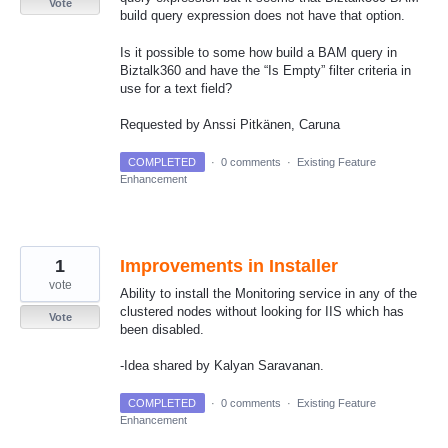
Vote
build query expression does not have that option.
Is it possible to some how build a BAM query in
Biztalk360 and have the “Is Empty” filter criteria in
use for a text field?
Requested by Anssi Pitkänen, Caruna
COMPLETED
·
0 comments
·
Existing Feature
Enhancement
1
Improvements in Installer
vote
Ability to install the Monitoring service in any of the
clustered nodes without looking for IIS which has
Vote
been disabled.
-Idea shared by Kalyan Saravanan.
COMPLETED
·
0 comments
·
Existing Feature
Enhancement