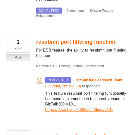
COMPLETED
·
0 comments
·
Existing Feature
Enhancement
1
resubmit port filtering function
vote
For ESB feature, the ability to resubmit port filtering
function
Vote
0 comments
·
Existing Feature Enhancement
·
BizTalk360 Feedback Team
COMPLETED
(
Founder, BizTalk360
)
responded
This feature resubmit port filtering functionality
has been implemented in the latest version of
BizTalk360 V10.1
https://docs.biztalk360.com/docs/v101