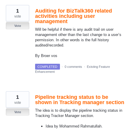
1
Auditing for BizTalk360 related
activities including user
vote
management
Vote
Will be helpful if there is any audit trail on user
management other than the last change to a user’s
permission. In other words is the full history
audited/recorded.
By Broer vos
COMPLETED
·
0 comments
·
Existing Feature
Enhancement
1
Pipeline tracking status to be
shown in Tracking manager section
vote
The idea is to display the pipeline tracking status in
Vote
Tracking Tracker Manager section.
Idea by Mohammed Rahmatullah.