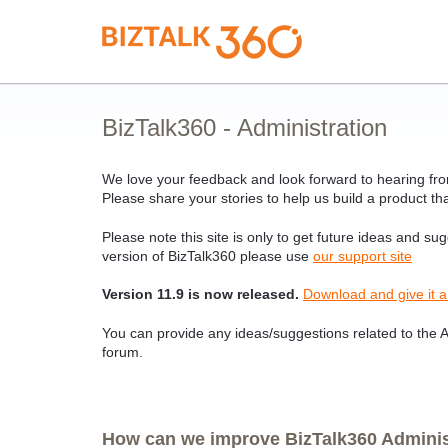
Skip
to
content
BizTalk360 - Administration
We love your feedback and look forward to hearing from
Please share your stories to help us build a product tha
Please note this site is only to get future ideas and su
version of BizTalk360 please use
our support site
Version 11.9 is now released.
Download and give it a
You can provide any ideas/suggestions related to the Ad
forum.
How can we improve BizTalk360 Administ