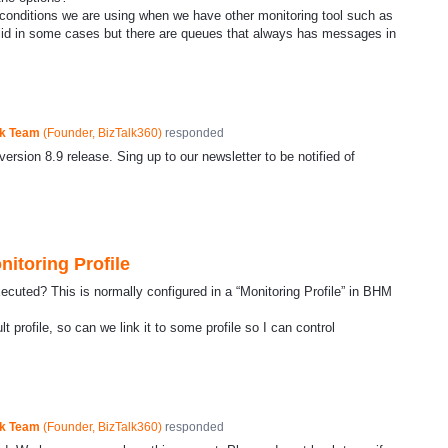
nditions we are using when we have other monitoring tool such as
alid in some cases but there are queues that always has messages in
ck Team
(
Founder, BizTalk360
)
responded
ersion 8.9 release. Sing up to our newsletter to be notified of
itoring Profile
xecuted? This is normally configured in a “Monitoring Profile” in BHM
profile, so can we link it to some profile so I can control
ck Team
(
Founder, BizTalk360
)
responded