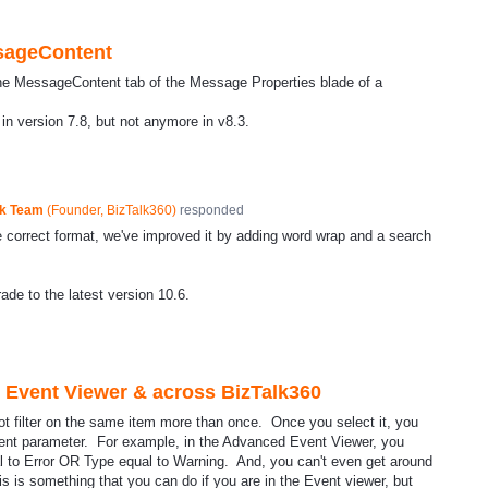
sageContent
the MessageContent tab of the Message Properties blade of a
 in version 7.8, but not anymore in v8.3.
ck Team
(
Founder, BizTalk360
)
responded
correct format, we've improved it by adding word wrap and a search
de to the latest version 10.6.
d Event Viewer & across BizTalk360
ot filter on the same item more than once. Once you select it, you
ferent parameter. For example, in the Advanced Event Viewer, you
l to Error OR Type equal to Warning. And, you can't even get around
is is something that you can do if you are in the Event viewer, but