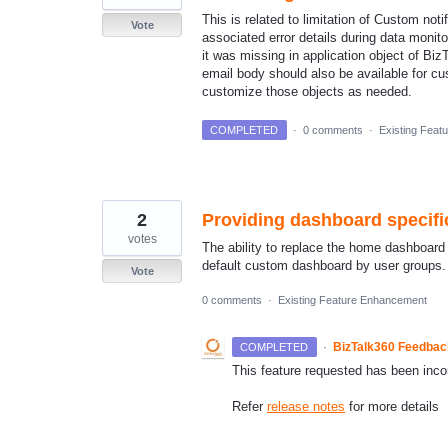
This is related to limitation of Custom not
Vote
associated error details during data monito
it was missing in application object of Biz
email body should also be available for cu
customize those objects as needed.
COMPLETED
·
0 comments
·
Existing Feat
2
Providing dashboard specif
votes
The ability to replace the home dashboard w
default custom dashboard by user groups.
Vote
0 comments
·
Existing Feature Enhancement
·
BizTalk360 Feedba
COMPLETED
This feature requested has been inco
Refer
release notes
for more details