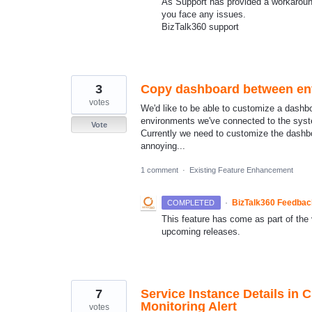
As Support has provided a workaround
you face any issues.
BizTalk360 support
3
Copy dashboard between en
votes
We'd like to be able to customize a dashboa
environments we've connected to the sys
Vote
Currently we need to customize the dashb
annoying...
1 comment
·
Existing Feature Enhancement
·
BizTalk360 Feedba
COMPLETED
This feature has come as part of the v
upcoming releases.
7
Service Instance Details in 
Monitoring Alert
votes