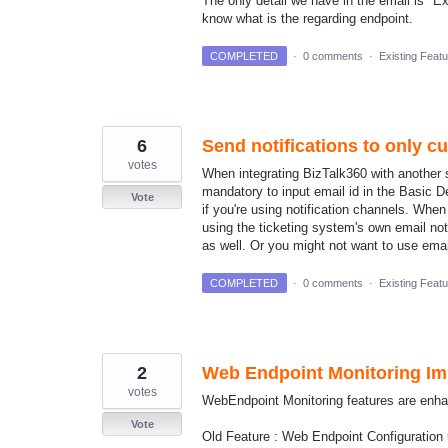
The only detail we have in the email is "
know what is the regarding endpoint.
COMPLETED
·
0 comments
·
Existing Feat
6
Send notifications to only c
votes
When integrating BizTalk360 with another sy
mandatory to input email id in the Basic D
Vote
if you're using notification channels. When
using the ticketing system's own email no
as well. Or you might not want to use emails
COMPLETED
·
0 comments
·
Existing Feat
2
Web Endpoint Monitoring I
votes
WebEndpoint Monitoring features are enhan
Vote
Old Feature : Web Endpoint Configuration 