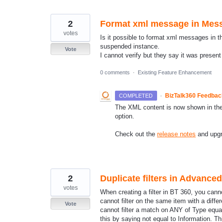
2
Format xml message in Mes
votes
Is it possible to format xml messages in 
suspended instance.
Vote
I cannot verify but they say it was present
0 comments
·
Existing Feature Enhancement
·
BizTalk360 Feedba
COMPLETED
The XML content is now shown in the 
option.
Check out the
release notes
and upgra
2
Duplicate filters in Advance
votes
When creating a filter in BT 360, you cann
cannot filter on the same item with a dif
Vote
cannot filter a match on ANY of Type equa
this by saying not equal to Information. Th