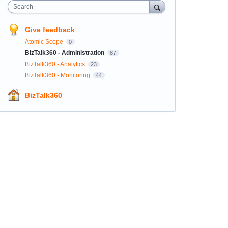
Search
Give feedback
Atomic Scope
0
BizTalk360 - Administration
87
BizTalk360 - Analytics
23
BizTalk360 - Monitoring
44
BizTalk360