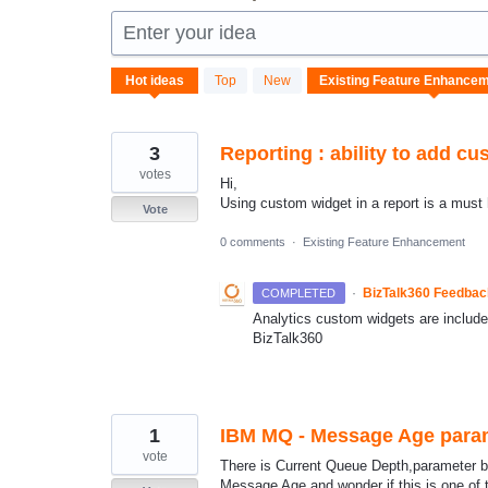
Enter your idea
87
Hot
ideas
Top
New
results
found
3
Reporting : ability to add cu
votes
Hi,
Using custom widget in a report is a must 
Vote
0 comments
·
Existing Feature Enhancement
·
BizTalk360 Feedba
COMPLETED
Analytics custom widgets are included 
BizTalk360
1
IBM MQ - Message Age para
vote
There is Current Queue Depth,parameter bu
Message Age and wonder if this is one of 