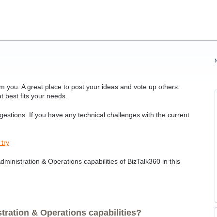
 you. A great place to post your ideas and vote up others.
t best fits your needs.
ggestions. If you have any technical challenges with the current
 try
ministration & Operations capabilities of BizTalk360 in this
ration & Operations capabilities?