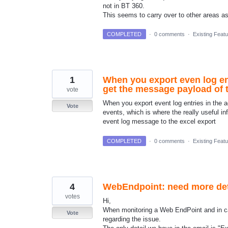
not in BT 360.
This seems to carry over to other areas 
COMPLETED
·
0 comments
·
Existing Feat
1
When you export even log ent
get the message payload of t
vote
When you export event log entries in the 
Vote
events, which is where the really useful 
event log message to the excel export
COMPLETED
·
0 comments
·
Existing Feat
4
WebEndpoint: need more detai
votes
Hi,
When monitoring a Web EndPoint and in cas
Vote
regarding the issue.