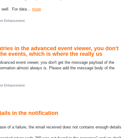
as well. For data…
more
ure Enhancement
ries in the advanced event viewer, you don't
he events, which is where the really us
advanced event viewer, you don't get the message payload of the
information almost always is. Please add the message body of the
ure Enhancement
ls in the notification
e of a failure, the email received does not contains enough details