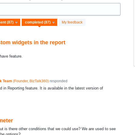
My feedback
stom widgets in the report
have feature.
ck Team
(
Founder, BizTalk360
)
responded
in Reporting feature. It is available in the latest version of
meter
t is there other conditions that we could use? We are used to see
the options?