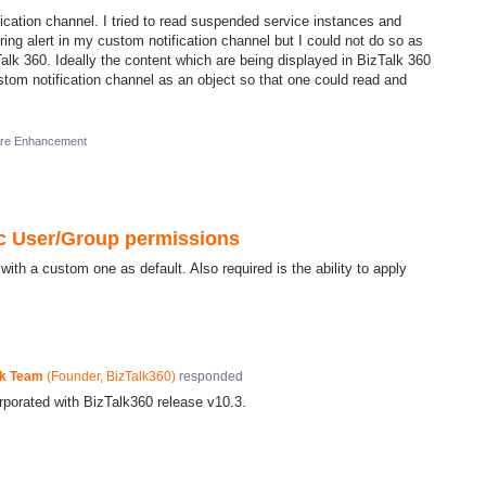
ification channel. I tried to read suspended service instances and
ring alert in my custom notification channel but I could not do so as
Talk 360. Ideally the content which are being displayed in BizTalk 360
stom notification channel as an object so that one could read and
ure Enhancement
ic User/Group permissions
ith a custom one as default. Also required is the ability to apply
ck Team
(
Founder, BizTalk360
)
responded
rporated with BizTalk360 release v10.3.