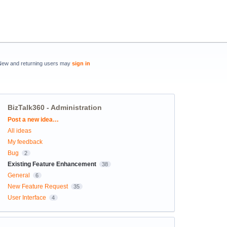
New and returning users may
sign in
BizTalk360 - Administration
Categories
Post a new idea…
All ideas
My feedback
Bug
2
Existing Feature Enhancement
38
General
6
New Feature Request
35
User Interface
4