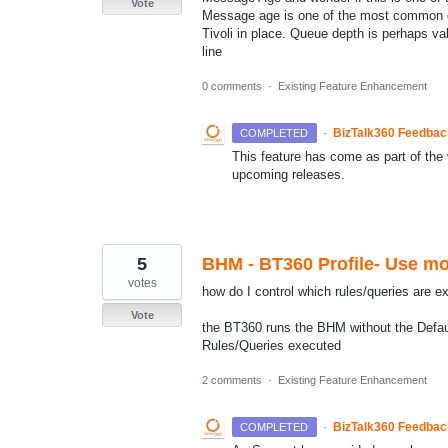
Vote
Message age is one of the most common co
Tivoli in place. Queue depth is perhaps v
line
0 comments
·
Existing Feature Enhancement
·
BizTalk360 Feedba
COMPLETED
This feature has come as part of the v
upcoming releases.
5
BHM - BT360 Profile- Use mon
votes
how do I control which rules/queries are e
Vote
the BT360 runs the BHM without the Default 
Rules/Queries executed
2 comments
·
Existing Feature Enhancement
·
BizTalk360 Feedba
COMPLETED