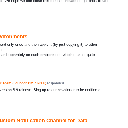
, We hope we can close this request. Please do get back to us if
vironments
rd only once and then apply it (by just copying it) to other
tem.
oard separately on each environment, which make it quite
ck Team
(
Founder, BizTalk360
)
responded
ersion 8.9 release. Sing up to our newsletter to be notified of
Custom Notification Channel for Data