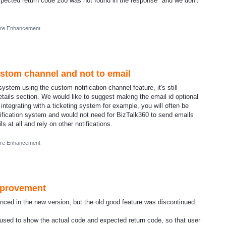
Expected return code 200 was not found in the response" and we don't
ure Enhancement
ustom channel and not to email
stem using the custom notification channel feature, it's still
etails section. We would like to suggest making the email id optional
 integrating with a ticketing system for example, you will often be
tification system and would not need for BizTalk360 to send emails
 at all and rely on other notifications.
ure Enhancement
mprovement
ced in the new version, but the old good feature was discontinued.
used to show the actual code and expected return code, so that user